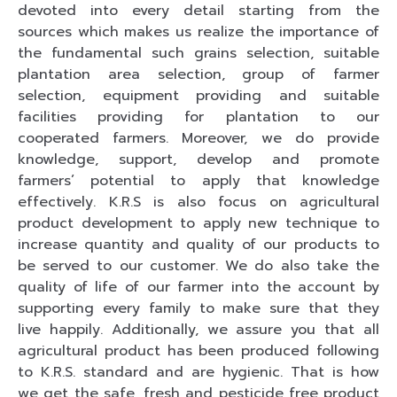
devoted into every detail starting from the
sources which makes us realize the importance of
the fundamental such grains selection, suitable
plantation area selection, group of farmer
selection, equipment providing and suitable
facilities providing for plantation to our
cooperated farmers. Moreover, we do provide
knowledge, support, develop and promote
farmers’ potential to apply that knowledge
effectively. K.R.S is also focus on agricultural
product development to apply new technique to
increase quantity and quality of our products to
be served to our customer. We do also take the
quality of life of our farmer into the account by
supporting every family to make sure that they
live happily. Additionally, we assure you that all
agricultural product has been produced following
to K.R.S. standard and are hygienic. That is how
we get the safe, fresh and pesticide free product