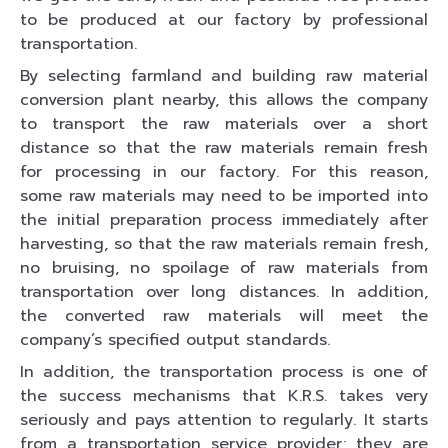
to be produced at our factory by professional
transportation.
By selecting farmland and building raw material
conversion plant nearby, this allows the company
to transport the raw materials over a short
distance so that the raw materials remain fresh
for processing in our factory. For this reason,
some raw materials may need to be imported into
the initial preparation process immediately after
harvesting, so that the raw materials remain fresh,
no bruising, no spoilage of raw materials from
transportation over long distances. In addition,
the converted raw materials will meet the
company’s specified output standards.
In addition, the transportation process is one of
the success mechanisms that K.R.S. takes very
seriously and pays attention to regularly. It starts
from a transportation service provider; they are