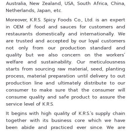
Australia, New Zealand, USA, South Africa, China,
Netherlands, Japan, etc.
Moreover, K.R.S. Spicy Foods Co., Ltd. is an expert
in OEM of food and sauces for customers and
restaurants domestically and internationally. We
are trusted and accepted by our loyal customers
not only from our production standard and
quality but we also concern on the workers’
welfare and sustainability. Our meticulousness
starts from sourcing raw material, seed, planting
process, material preparation until delivery to out
production line and ultimately distribute to our
consumer to make sure that the consumer will
consume quality and safe product to assure the
service level of K.R.S.
It begins with high quality of K.R.S.’s supply chain
together with its business core which we have
been abide and practiced ever since. We are