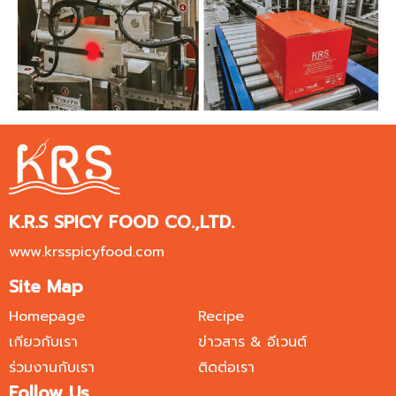
K.R.S SPICY FOOD CO.,LTD.
www.krsspicyfood.com
Site Map
Homepage
Recipe
เกียวกับเรา
ข่าวสาร & อีเวนต์
ร่วมงานกับเรา
ติดต่อเรา
Follow Us