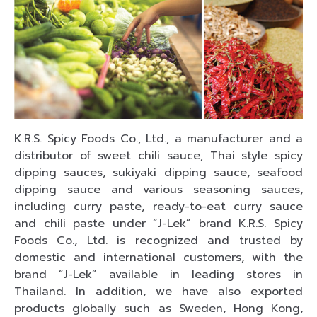
K.R.S. Spicy Foods Co., Ltd., a manufacturer and a
distributor of sweet chili sauce, Thai style spicy
dipping sauces, sukiyaki dipping sauce, seafood
dipping sauce and various seasoning sauces,
including curry paste, ready-to-eat curry sauce
and chili paste under “J-Lek” brand K.R.S. Spicy
Foods Co., Ltd. is recognized and trusted by
domestic and international customers, with the
brand “J-Lek” available in leading stores in
Thailand. In addition, we have also exported
products globally such as Sweden, Hong Kong,