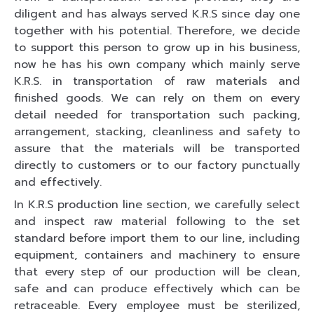
diligent and has always served K.R.S since day one
together with his potential. Therefore, we decide
to support this person to grow up in his business,
now he has his own company which mainly serve
K.R.S. in transportation of raw materials and
finished goods. We can rely on them on every
detail needed for transportation such packing,
arrangement, stacking, cleanliness and safety to
assure that the materials will be transported
directly to customers or to our factory punctually
and effectively.
In K.R.S production line section, we carefully select
and inspect raw material following to the set
standard before import them to our line, including
equipment, containers and machinery to ensure
that every step of our production will be clean,
safe and can produce effectively which can be
retraceable. Every employee must be sterilized,