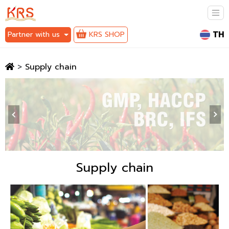
TH
Partner with us
KRS SHOP
>
Supply chain
‹
›
Supply chain