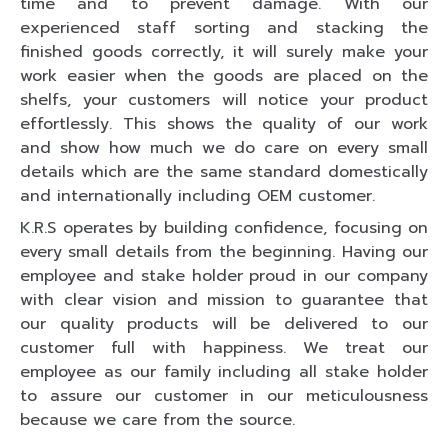
time and to prevent damage. With our
experienced staff sorting and stacking the
finished goods correctly, it will surely make your
work easier when the goods are placed on the
shelfs, your customers will notice your product
effortlessly. This shows the quality of our work
and show how much we do care on every small
details which are the same standard domestically
and internationally including OEM customer.
K.R.S operates by building confidence, focusing on
every small details from the beginning. Having our
employee and stake holder proud in our company
with clear vision and mission to guarantee that
our quality products will be delivered to our
customer full with happiness. We treat our
employee as our family including all stake holder
to assure our customer in our meticulousness
because we care from the source.