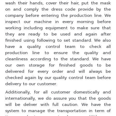
wash their hands, cover their hair, put the mask
on and comply the dress code provide by the
company before entering the production line. We
inspect our machine in every morning before
working including equipment to make sure that
they are ready to be used and again after
finished using following to set standard. We also
have a quality control team to check all
production line to ensure the quality and
cleanliness according to the standard. We have
our own storage for finished goods to be
delivered for every order and will always be
checked again by our quality control team before
delivery to our customer.
Additionally, for all customer domestically and
internationally, we do assure you that the goods
will be deliver with full caution. We have the
system to manage the transportation in term of